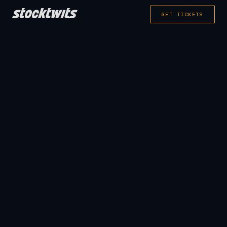
GET TICKETS