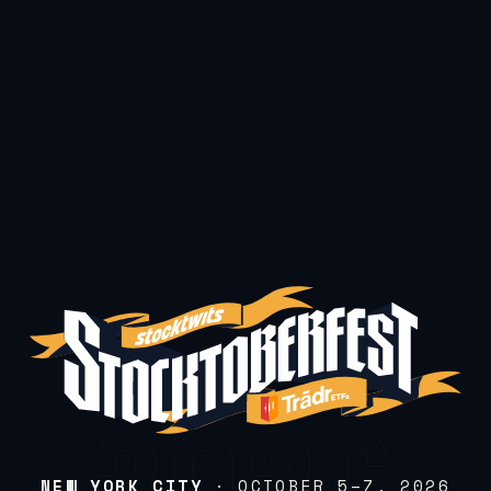
NEW YORK CITY
· OCTOBER 5–7, 2026