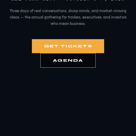
2026
Three days of real conversations, sharp minds, and market-moving
ideas — the annual gathering for traders, executives, and investors
who mean business.
GET TICKETS
AGENDA