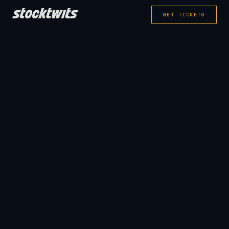
GET TICKETS