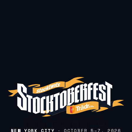
NEW YORK CITY
· OCTOBER 5–7, 2026