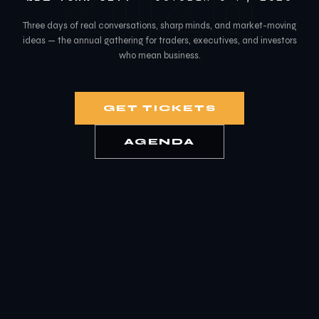
2026
Three days of real conversations, sharp minds, and market-moving
ideas — the annual gathering for traders, executives, and investors
who mean business.
GET TICKETS
AGENDA