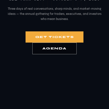
2026
Three days of real conversations, sharp minds, and market-moving
ideas — the annual gathering for traders, executives, and investors
who mean business.
GET TICKETS
AGENDA