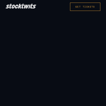
GET TICKETS