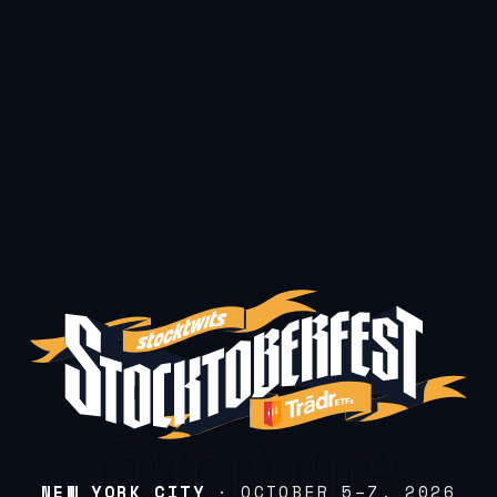
NEW YORK CITY
· OCTOBER 5–7, 2026