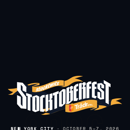
NEW YORK CITY
· OCTOBER 5–7, 2026