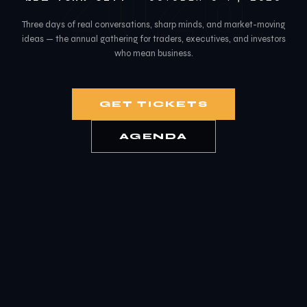
2026
Three days of real conversations, sharp minds, and market-moving
ideas — the annual gathering for traders, executives, and investors
who mean business.
GET TICKETS
AGENDA