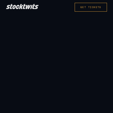
GET TICKETS