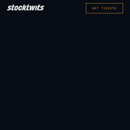
GET TICKETS