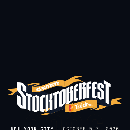
NEW YORK CITY
· OCTOBER 5–7, 2026