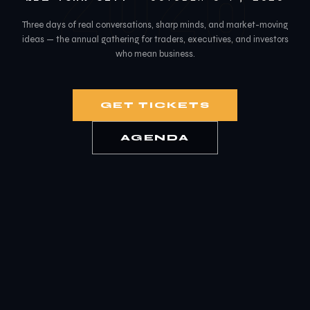
2026
Three days of real conversations, sharp minds, and market-moving
ideas — the annual gathering for traders, executives, and investors
who mean business.
GET TICKETS
AGENDA