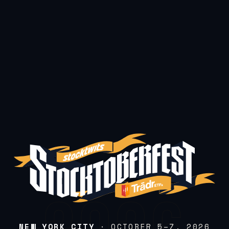
NEW YORK CITY
· OCTOBER 5–7, 2026