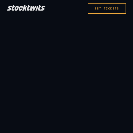
GET TICKETS