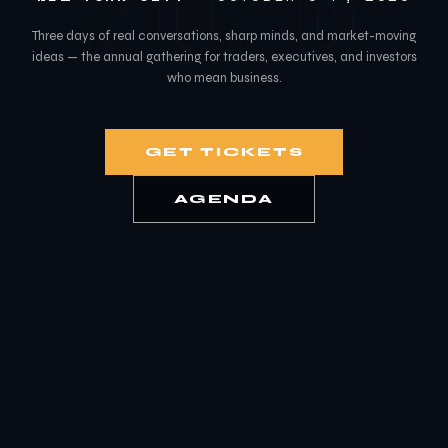
2026
Three days of real conversations, sharp minds, and market-moving
ideas — the annual gathering for traders, executives, and investors
who mean business.
GET TICKETS
AGENDA