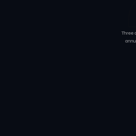
Three 
annua