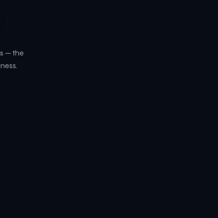
6
s — the
iness.