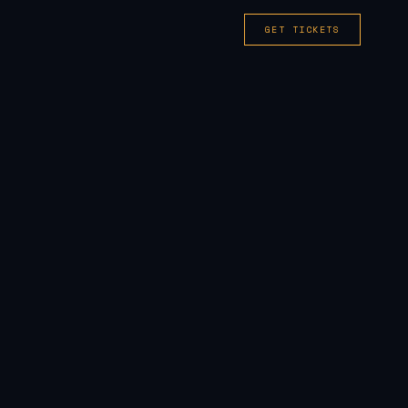
GET TICKETS