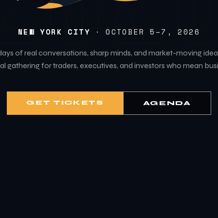
202
NEW YORK CITY
· OCTOBER 5–7, 2026
days of real conversations, sharp minds, and market-moving idea
l gathering for traders, executives, and investors who mean bus
GET TICKETS
AGENDA